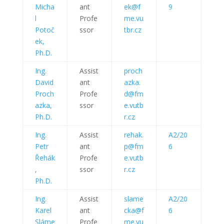
Micha
ant
ek@f
9
l
Profe
me.vu
Potoč
ssor
tbr.cz
ek,
Ph.D.
Ing.
Assist
proch
David
ant
azka.
Proch
Profe
d@fm
azka,
ssor
e.vutb
Ph.D.
r.cz
Ing.
Assist
rehak.
A2/20
Petr
ant
p@fm
6
Řehák
Profe
e.vutb
,
ssor
r.cz
Ph.D.
Ing.
Assist
slame
A2/20
Karel
ant
cka@f
6
Sláme
Profe
me.vu