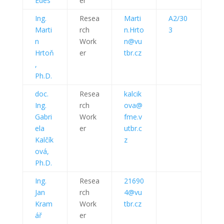
Édes
er
Ing.
Resea
Marti
A2/30
Marti
rch
n.Hrto
3
n
Work
n@vu
Hrtoň
er
tbr.cz
,
Ph.D.
doc.
Resea
kalcik
Ing.
rch
ova@
Gabri
Work
fme.v
ela
er
utbr.c
Kalčík
z
ová,
Ph.D.
Ing.
Resea
21690
Jan
rch
4@vu
Kram
Work
tbr.cz
ář
er