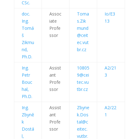
CSc.
doc.
Assoc
Toma
Io/E3
Ing.
iate
s.Zik
13
Tomá
Profe
mund
š
ssor
@ceit
Zikmu
ec.vut
nd,
br.cz
Ph.D.
Ing.
Assist
10805
A2/21
Petr
ant
9@cei
3
Bouc
Profe
tec.vu
hal,
ssor
tbr.cz
Ph.D.
Ing.
Assist
Zbyne
A2/22
Zbyně
ant
k.Dos
1
k
Profe
tal@c
Dostá
ssor
eitec.
l,
vutbr.