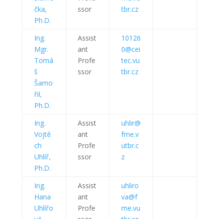
čka,
ssor
tbr.cz
Ph.D.
Ing.
Assist
10126
Mgr.
ant
0@cei
Tomá
Profe
tec.vu
š
ssor
tbr.cz
Šamo
řil,
Ph.D.
Ing.
Assist
uhlir@
Vojtě
ant
fme.v
ch
Profe
utbr.c
Uhlíř,
ssor
z
Ph.D.
Ing.
Assist
uhliro
Hana
ant
va@f
Uhlířo
Profe
me.vu