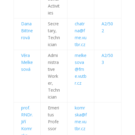
Activit
ies
Dana
Secre
chatr
A2/50
Bittne
tary,
na@f
2
rová
Techn
me.vu
ician
tbr.cz
Věra
Admi
melke
A2/50
Melke
nistra
sova
3
sová
tive
@fm
Work
e.vutb
er,
r.cz
Techn
ician
prof.
Emeri
komr
RNDr.
tus
ska@f
Jiří
Profe
me.vu
Komr
ssor
tbr.cz