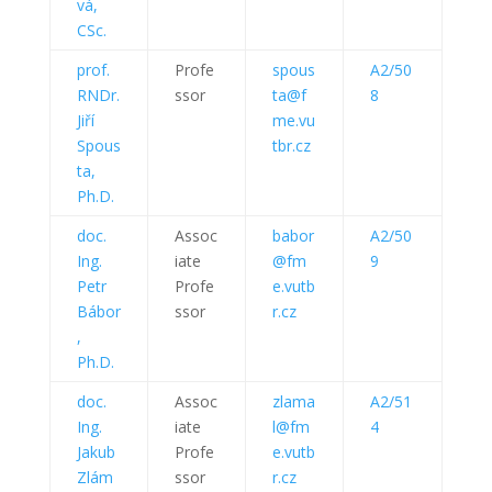
vá,
CSc.
prof.
Profe
spous
A2/50
RNDr.
ssor
ta@f
8
Jiří
me.vu
Spous
tbr.cz
ta,
Ph.D.
doc.
Assoc
babor
A2/50
Ing.
iate
@fm
9
Petr
Profe
e.vutb
Bábor
ssor
r.cz
,
Ph.D.
doc.
Assoc
zlama
A2/51
Ing.
iate
l@fm
4
Jakub
Profe
e.vutb
Zlám
ssor
r.cz