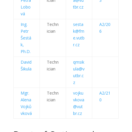
Petra
ician
a@vu
3
Lobo
tbr.cz
vá
Ing.
Techn
sesta
A2/20
Petr
ician
k@fm
6
Šestá
e.vutb
k,
r.cz
Ph.D.
David
Techn
qmsik
Šikula
ician
ula@v
utbr.c
z
Mgr.
Techn
vojku
A2/21
Alena
ician
vkova
0
Vojků
@vut
vková
br.cz