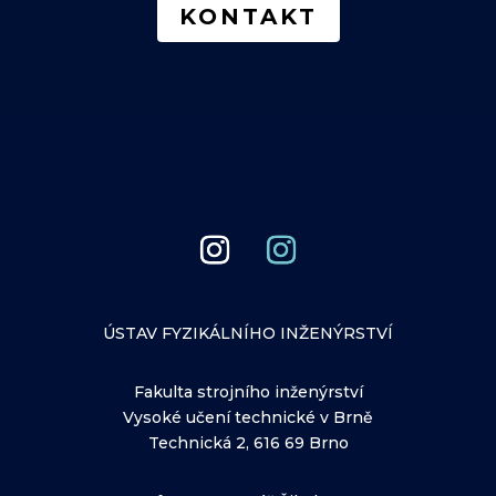
KONTAKT
ÚSTAV FYZIKÁLNÍHO INŽENÝRSTVÍ
Fakulta strojního inženýrství
Vysoké učení technické v Brně
Technická 2, 616 69 Brno