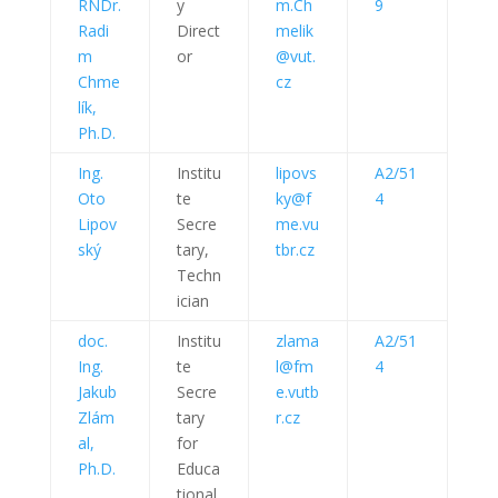
RNDr.
y
m.Ch
9
Radi
Direct
melik
m
or
@vut.
Chme
cz
lík,
Ph.D.
Ing.
Institu
lipovs
A2/51
Oto
te
ky@f
4
Lipov
Secre
me.vu
ský
tary,
tbr.cz
Techn
ician
doc.
Institu
zlama
A2/51
Ing.
te
l@fm
4
Jakub
Secre
e.vutb
Zlám
tary
r.cz
al,
for
Ph.D.
Educa
tional