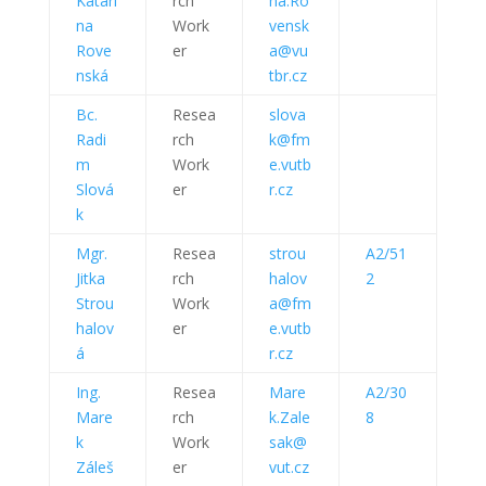
Katarí
rch
na.Ro
na
Work
vensk
Rove
er
a@vu
nská
tbr.cz
Bc.
Resea
slova
Radi
rch
k@fm
m
Work
e.vutb
Slová
er
r.cz
k
Mgr.
Resea
strou
A2/51
Jitka
rch
halov
2
Strou
Work
a@fm
halov
er
e.vutb
á
r.cz
Ing.
Resea
Mare
A2/30
Mare
rch
k.Zale
8
k
Work
sak@
Záleš
er
vut.cz