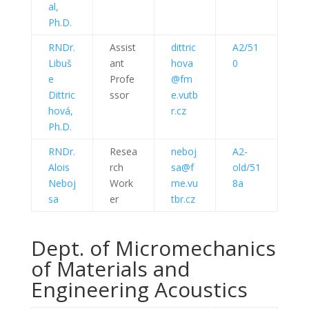
al,
Ph.D.
RNDr.
Assist
dittric
A2/51
Libuš
ant
hova
0
e
Profe
@fm
Dittric
ssor
e.vutb
hová,
r.cz
Ph.D.
RNDr.
Resea
neboj
A2-
Alois
rch
sa@f
old/51
Neboj
Work
me.vu
8a
sa
er
tbr.cz
Dept. of Micromechanics
of Materials and
Engineering Acoustics