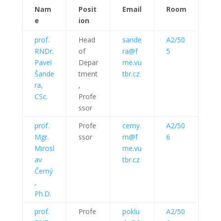
Nam
Posit
Email
Room
e
ion
prof.
Head
sande
A2/50
RNDr.
of
ra@f
5
Pavel
Depar
me.vu
Šande
tment
tbr.cz
ra,
,
CSc.
Profe
ssor
prof.
Profe
cerny.
A2/50
Mgr.
ssor
m@f
6
Mirosl
me.vu
av
tbr.cz
Černý
,
Ph.D.
prof.
Profe
poklu
A2/50