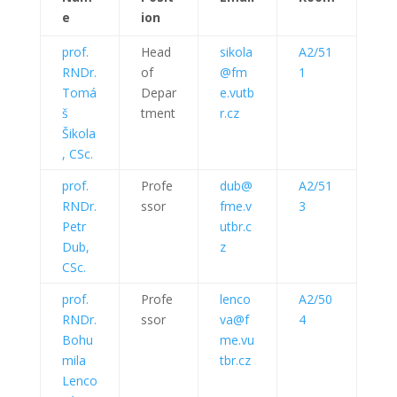
e
ion
prof.
Head
sikola
A2/51
RNDr.
of
@fm
1
Tomá
Depar
e.vutb
š
tment
r.cz
Šikola
, CSc.
prof.
Profe
dub@
A2/51
RNDr.
ssor
fme.v
3
Petr
utbr.c
Dub,
z
CSc.
prof.
Profe
lenco
A2/50
RNDr.
ssor
va@f
4
Bohu
me.vu
mila
tbr.cz
Lenco