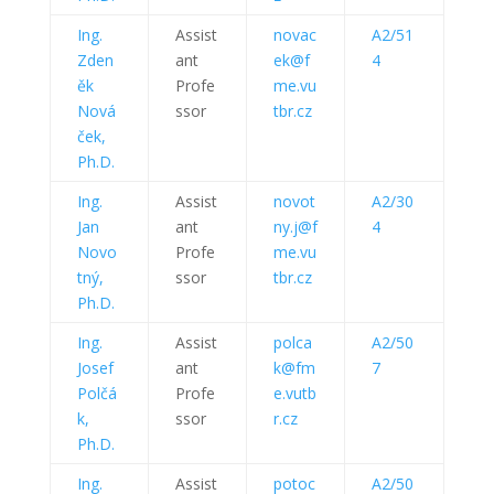
Ing.
Assist
novac
A2/51
Zden
ant
ek@f
4
ěk
Profe
me.vu
Nová
ssor
tbr.cz
ček,
Ph.D.
Ing.
Assist
novot
A2/30
Jan
ant
ny.j@f
4
Novo
Profe
me.vu
tný,
ssor
tbr.cz
Ph.D.
Ing.
Assist
polca
A2/50
Josef
ant
k@fm
7
Polčá
Profe
e.vutb
k,
ssor
r.cz
Ph.D.
Ing.
Assist
potoc
A2/50