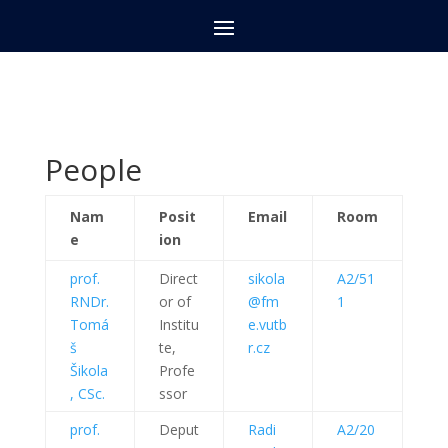
People
Nam
Posit
Email
Room
e
ion
prof.
Direct
sikola
A2/51
RNDr.
or of
@fm
1
Tomá
Institu
e.vutb
š
te,
r.cz
Šikola
Profe
, CSc.
ssor
prof.
Deput
Radi
A2/20