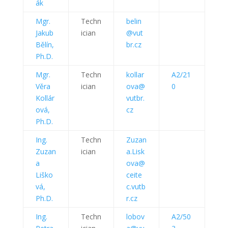
ák
Mgr.
Techn
belin
Jakub
ician
@vut
Bělín,
br.cz
Ph.D.
Mgr.
Techn
kollar
A2/21
Věra
ician
ova@
0
Kollár
vutbr.
ová,
cz
Ph.D.
Ing.
Techn
Zuzan
Zuzan
ician
a.Lisk
a
ova@
Liško
ceite
vá,
c.vutb
Ph.D.
r.cz
Ing.
Techn
lobov
A2/50