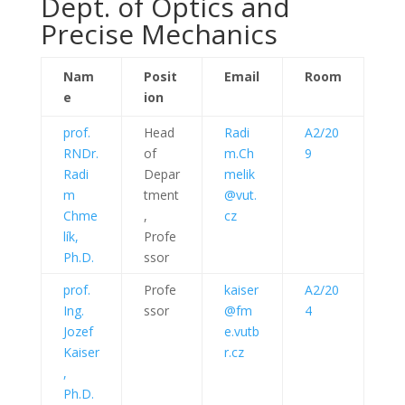
Dept. of Optics and
Precise Mechanics
Nam
Posit
Email
Room
e
ion
prof.
Head
Radi
A2/20
RNDr.
of
m.Ch
9
Radi
Depar
melik
m
tment
@vut.
Chme
,
cz
lík,
Profe
Ph.D.
ssor
prof.
Profe
kaiser
A2/20
Ing.
ssor
@fm
4
Jozef
e.vutb
Kaiser
r.cz
,
Ph.D.