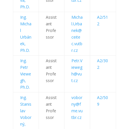
vá,
ssor
tbr.cz
Ph.D.
Ing.
Assist
Micha
A2/51
Micha
ant
l.Urba
2
l
Profe
nek@
Urbán
ssor
ceite
ek,
c.vutb
Ph.D.
r.cz
Ing.
Assist
Petr.V
A2/30
Petr
ant
ieweg
2
Viewe
Profe
h@vu
gh,
ssor
t.cz
Ph.D.
Ing.
Assist
vobor
A2/50
Stanis
ant
ny@f
9
lav
Profe
me.vu
Vobor
ssor
tbr.cz
ný,