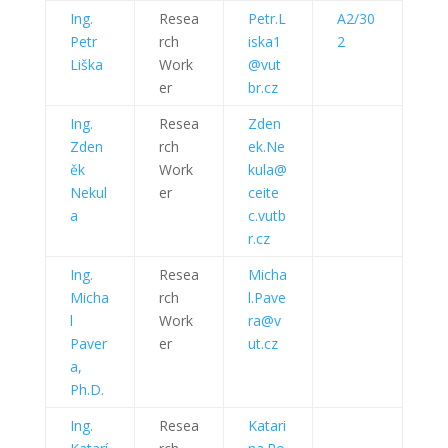
Ing.
Resea
Petr.L
A2/30
Petr
rch
iska1
2
Liška
Work
@vut
er
br.cz
Ing.
Resea
Zden
Zden
rch
ek.Ne
ěk
Work
kula@
Nekul
er
ceite
a
c.vutb
r.cz
Ing.
Resea
Micha
Micha
rch
l.Pave
l
Work
ra@v
Paver
er
ut.cz
a,
Ph.D.
Ing.
Resea
Katari