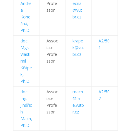
Andre
Profe
ecna
a
ssor
@vut
Kone
br.cz
čná,
Ph.D.
doc.
Assoc
krape
A2/50
Mgr.
iate
k@vut
1
Vlasti
Profe
br.cz
mil
ssor
Křápe
k,
Ph.D.
doc.
Assoc
mach
A2/50
Ing.
iate
@fm
7
Jindřic
Profe
e.vutb
h
ssor
r.cz
Mach,
Ph.D.