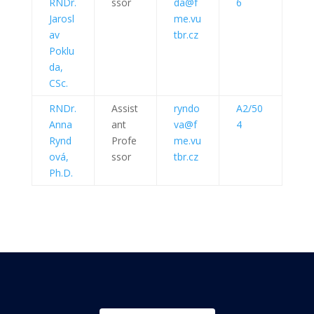
RNDr.
ssor
da@f
6
Jarosl
me.vu
av
tbr.cz
Poklu
da,
CSc.
RNDr.
Assist
ryndo
A2/50
Anna
ant
va@f
4
Rynd
Profe
me.vu
ová,
ssor
tbr.cz
Ph.D.