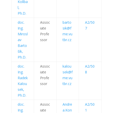
Kolíba
l,
Ph.D.
doc.
Assoc
barto
A2/50
Ing.
iate
sik@f
7
Mirosl
Profe
me.vu
av
ssor
tbr.cz
Barto
šík,
Ph.D.
doc.
Assoc
kalou
A2/50
Ing.
iate
sek@f
8
Radek
Profe
me.vu
Kalou
ssor
tbr.cz
sek,
Ph.D.
doc.
Assoc
Andre
A2/50
Ing.
iate
a.Kon
1