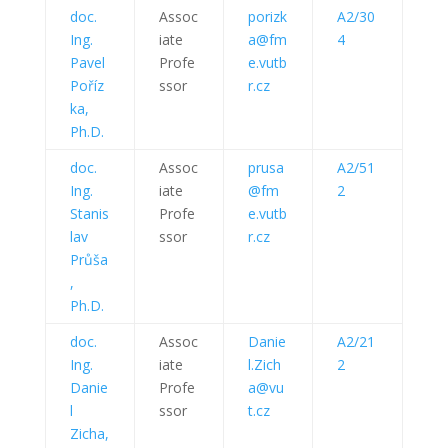
doc.
Assoc
porizk
A2/30
Ing.
iate
a@fm
4
Pavel
Profe
e.vutb
Poříz
ssor
r.cz
ka,
Ph.D.
doc.
Assoc
prusa
A2/51
Ing.
iate
@fm
2
Stanis
Profe
e.vutb
lav
ssor
r.cz
Průša
,
Ph.D.
doc.
Assoc
Danie
A2/21
Ing.
iate
l.Zich
2
Danie
Profe
a@vu
l
ssor
t.cz
Zicha,