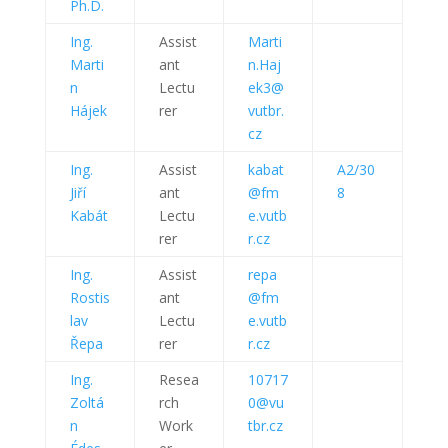
Ph.D.
Ing.
Assist
Marti
Marti
ant
n.Haj
n
Lectu
ek3@
Hájek
rer
vutbr.
cz
Ing.
Assist
kabat
A2/30
Jiří
ant
@fm
8
Kabát
Lectu
e.vutb
rer
r.cz
Ing.
Assist
repa
Rostis
ant
@fm
lav
Lectu
e.vutb
Řepa
rer
r.cz
Ing.
Resea
10717
Zoltá
rch
0@vu
n
Work
tbr.cz