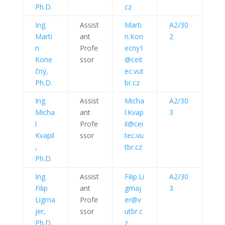
Ph.D.
cz
Ing.
Assist
Marti
A2/30
Marti
ant
n.Kon
2
n
Profe
ecny1
Kone
ssor
@ceit
čný,
ec.vut
Ph.D.
br.cz
Ing.
Assist
Micha
A2/30
Micha
ant
l.Kvap
3
l
Profe
il@cei
Kvapil
ssor
tec.vu
,
tbr.cz
Ph.D.
Ing.
Assist
Filip.Li
A2/30
Filip
ant
gmaj
3
Ligma
Profe
er@v
jer,
ssor
utbr.c
Ph.D.
z