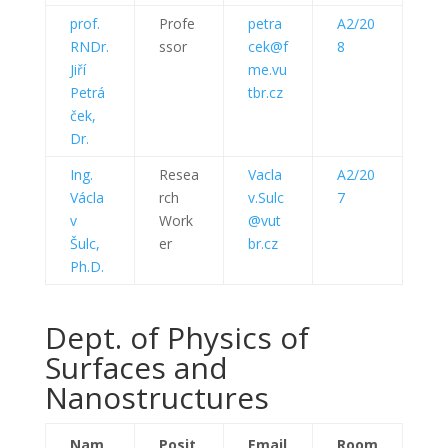
prof.
Profe
petra
A2/20
RNDr.
ssor
cek@f
8
Jiří
me.vu
Petrá
tbr.cz
ček,
Dr.
Ing.
Resea
Vacla
A2/20
Václa
rch
v.Sulc
7
v
Work
@vut
Šulc,
er
br.cz
Ph.D.
Dept. of Physics of
Surfaces and
Nanostructures
Nam
Posit
Email
Room