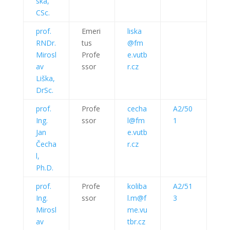
ska,
CSc.
prof.
Emeri
liska
RNDr.
tus
@fm
Mirosl
Profe
e.vutb
av
ssor
r.cz
Liška,
DrSc.
prof.
Profe
cecha
A2/50
Ing.
ssor
l@fm
1
Jan
e.vutb
Čecha
r.cz
l,
Ph.D.
prof.
Profe
koliba
A2/51
Ing.
ssor
l.m@f
3
Mirosl
me.vu
av
tbr.cz