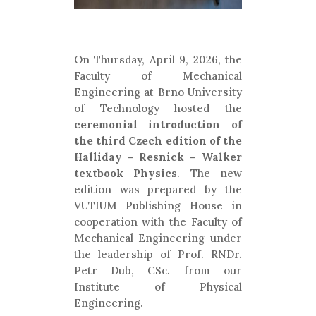
On Thursday, April 9, 2026, the
Faculty of Mechanical
Engineering at Brno University
of Technology hosted the
ceremonial introduction of
the third Czech edition of the
Halliday – Resnick – Walker
textbook Physics
. The new
edition was prepared by the
VUTIUM Publishing House in
cooperation with the Faculty of
Mechanical Engineering under
the leadership of Prof. RNDr.
Petr Dub, CSc. from our
Institute of Physical
Engineering.