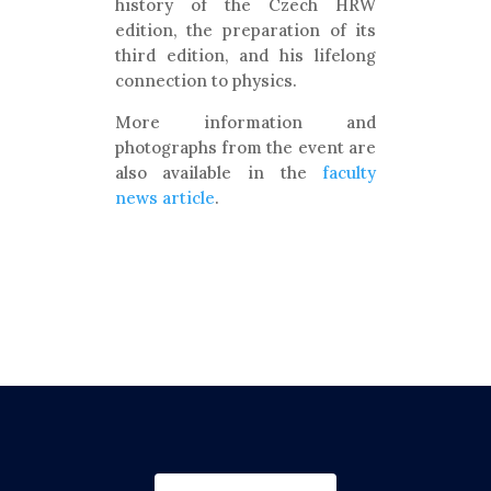
history of the Czech HRW
edition, the preparation of its
third edition, and his lifelong
connection to physics.
More information and
photographs from the event are
also available in the
faculty
news article
.