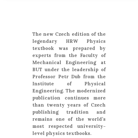
The new Czech edition of the
legendary HRW Physics
textbook was prepared by
experts from the Faculty of
Mechanical Engineering at
BUT under the leadership of
Professor Petr Dub from the
Institute of Physical
Engineering. The modernized
publication continues more
than twenty years of Czech
publishing tradition and
remains one of the world’s
most respected university-
level physics textbooks.