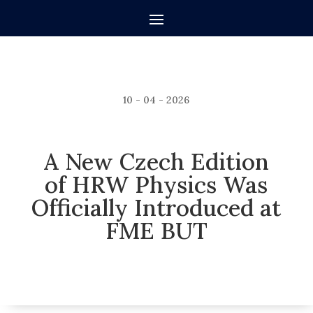
10 - 04 - 2026
A New Czech Edition
of HRW Physics Was
Officially Introduced at
FME BUT