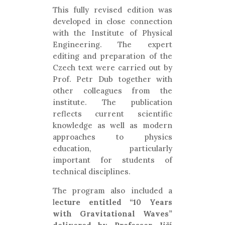
This fully revised edition was
developed in close connection
with the Institute of Physical
Engineering. The expert
editing and preparation of the
Czech text were carried out by
Prof. Petr Dub together with
other colleagues from the
institute. The publication
reflects current scientific
knowledge as well as modern
approaches to physics
education, particularly
important for students of
technical disciplines.
The program also included a
l
ecture entitled “10 Years
with Gravitational Waves”