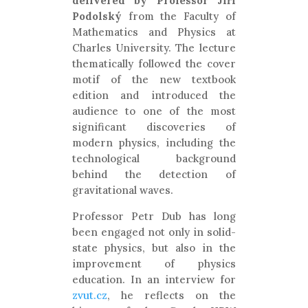
delivered by Professor Jiří
Podolský
from the Faculty of
Mathematics and Physics at
Charles University. The lecture
thematically followed the cover
motif of the new textbook
edition and introduced the
audience to one of the most
significant discoveries of
modern physics, including the
technological background
behind the detection of
gravitational waves.
Professor Petr Dub has long
been engaged not only in solid-
state physics, but also in the
improvement of physics
education. In an interview for
zvut.cz
, he reflects on the