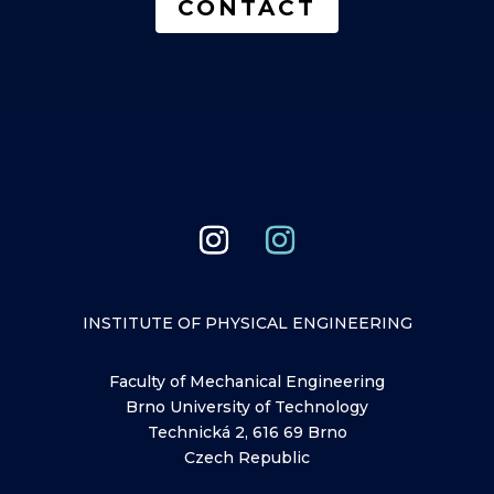
CONTACT
INSTITUTE OF PHYSICAL ENGINEERING
Faculty of Mechanical Engineering
Brno University of Technology
Technická 2, 616 69 Brno
Czech Republic