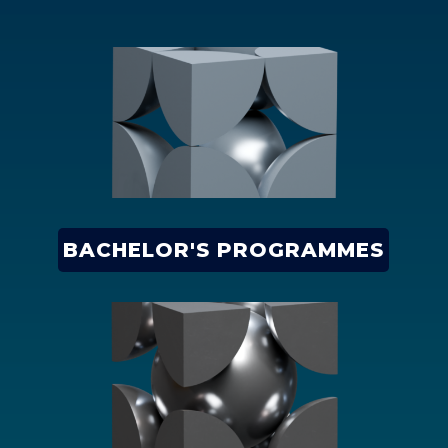
BACHELOR'S PROGRAMMES