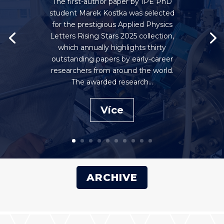
The first-author paper by IPE PhD
student Marek Kostka was selected
for the prestigious Applied Physics
Letters Rising Stars 2025 collection,
which annually highlights thirty
outstanding papers by early-career
researchers from around the world.
The awarded research...
Více
ARCHIVE