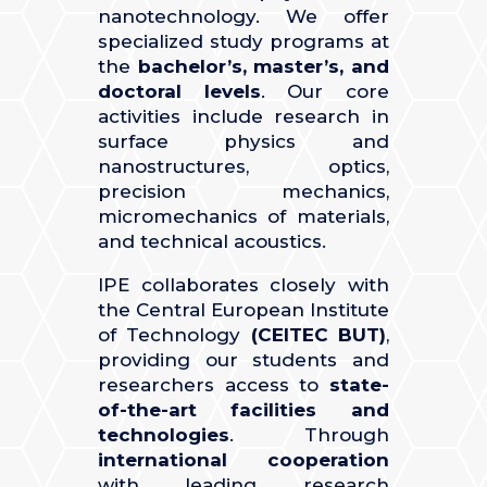
nanotechnology. We offer
specialized study programs at
the
bachelor’s, master’s, and
doctoral levels
. Our core
activities include research in
surface physics and
nanostructures, optics,
precision mechanics,
micromechanics of materials,
and technical acoustics.
IPE collaborates closely with
the Central European Institute
of Technology
(CEITEC BUT)
,
providing our students and
researchers access to
state-
of-the-art facilities and
technologies
. Through
international cooperation
with leading research