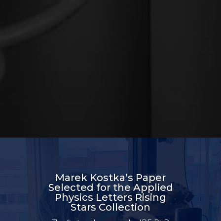
Marek Kostka’s Paper
Selected for the Applied
Physics Letters Rising
Stars Collection