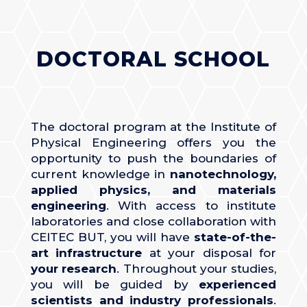
DOCTORAL SCHOOL
The doctoral program at the Institute of
Physical Engineering offers you the
opportunity to push the boundaries of
current knowledge in
nanotechnology,
applied physics, and materials
engineering
. With access to institute
laboratories and close collaboration with
CEITEC BUT, you will have
state-of-the-
art infrastructure
at your disposal for
your research
. Throughout your studies,
you will be guided by
experienced
scientists
and industry professionals
.