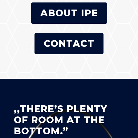
ABOUT IPE
CONTACT
,,THERE’S PLENTY
OF ROOM AT THE
BOTTOM.”