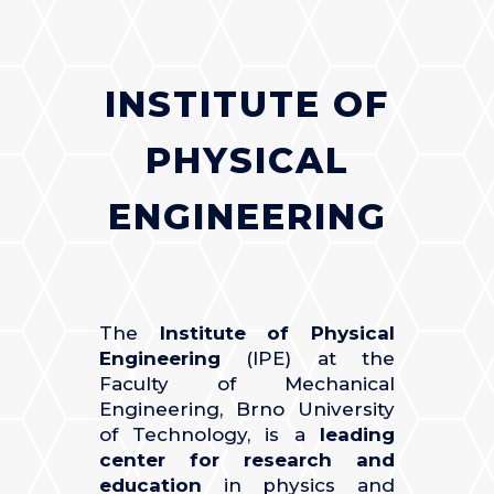
INSTITUTE OF
PHYSICAL
ENGINEERING
The
Institute of Physical
Engineering
(IPE) at the
Faculty of Mechanical
Engineering, Brno University
of Technology, is a
leading
center for research and
education
in physics and