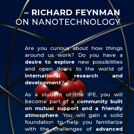
– RICHARD FEYNMAN
ON NANOTECHNOLOGY
Are you curious about how things
around us work? Do you have a
desire to explore
new possibilities
and open doors to the world of
international research and
development
?
As a student of the IPE, you will
become part of a
community built
on mutual support and a friendly
atmosphere
. You will gain a solid
foundation to help you familiarize
with the challenges of
advanced