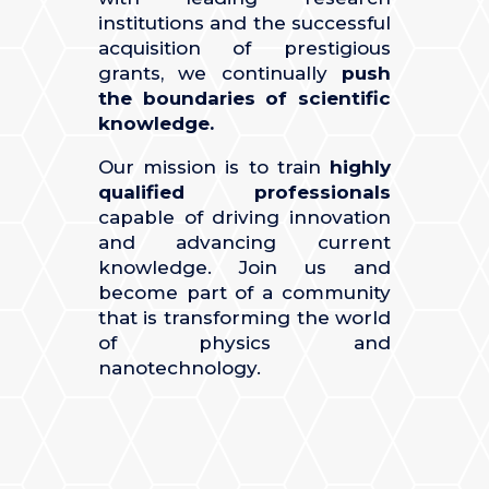
institutions and the successful
acquisition of prestigious
grants, we continually
push
the boundaries of scientific
knowledge.
Our mission is to train
highly
qualified professionals
capable of driving innovation
and advancing current
knowledge. Join us and
become part of a community
that is transforming the world
of physics and
nanotechnology.