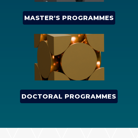
MASTER'S PROGRAMMES
DOCTORAL PROGRAMMES