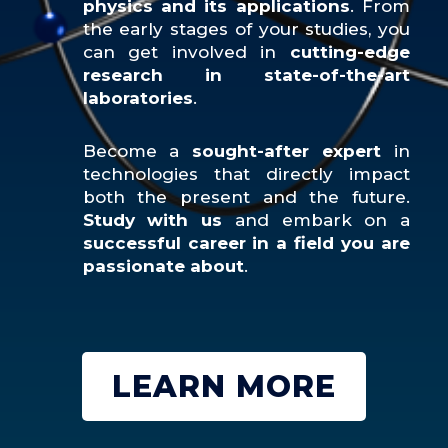
physics and its applications
. From
the early stages of your studies, you
can get involved in
cutting-edge
research in state-of-the-art
laboratories
.
Become a
sought-after expert
in
technologies that directly impact
both the present and the future.
Study with us
and embark on a
successful career in a field you are
passionate about
.
LEARN MORE