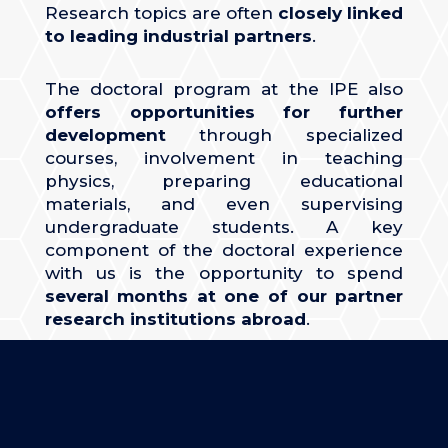
Research topics are often
closely linked
to leading industrial partners
.
The doctoral program at the IPE also
offers opportunities for further
development
through specialized
courses, involvement in teaching
physics, preparing educational
materials, and even supervising
undergraduate students. A key
component of the doctoral experience
with us is the opportunity to spend
several months at one of our partner
research institutions abroad
.
MORE ABOUT
PHD