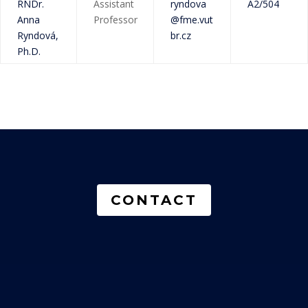
RNDr.
Assistant
ryndova
A2/504
Anna
Professor
@fme.vut
Ryndová,
br.cz
Ph.D.
CONTACT