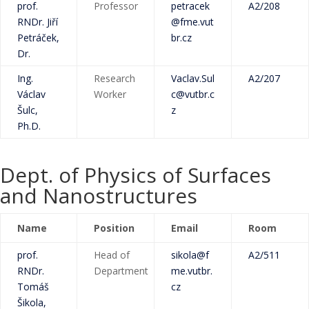
prof.
Professor
petracek
A2/208
RNDr. Jiří
@fme.vut
Petráček,
br.cz
Dr.
Ing.
Research
Vaclav.Sul
A2/207
Václav
Worker
c@vutbr.c
Šulc,
z
Ph.D.
Dept. of Physics of Surfaces
and Nanostructures
Name
Position
Email
Room
prof.
Head of
sikola@f
A2/511
RNDr.
Department
me.vutbr.
Tomáš
cz
Šikola,