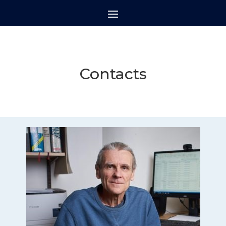
Contacts