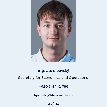
Ing. Oto Lipovský
Secretary for Economics and Operations
+420 541 14
2 788
lipovsky@fme.vutbr.cz
A2/514