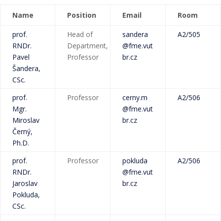
Name
Position
Email
Room
prof.
Head of
sandera
A2/505
RNDr.
Department,
@fme.vut
Pavel
Professor
br.cz
Šandera,
CSc.
prof.
Professor
cerny.m
A2/506
Mgr.
@fme.vut
Miroslav
br.cz
Černý,
Ph.D.
prof.
Professor
pokluda
A2/506
RNDr.
@fme.vut
Jaroslav
br.cz
Pokluda,
CSc.