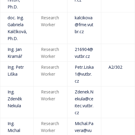
Ph.D.
doc. Ing.
Research
kalcikova
Gabriela
Worker
@fme.vut
Kalčíková,
br.cz
Ph.D.
Ing. Jan
Research
216904@
Kramář
Worker
vutbr.cz
Ing. Petr
Research
Petr.Liska
A2/302
Liška
Worker
1@vutbr.
cz
Ing.
Research
Zdenek.N
Zdeněk
Worker
ekula@ce
Nekula
itec.vutbr.
cz
Ing.
Research
Michal.Pa
Michal
Worker
vera@vu