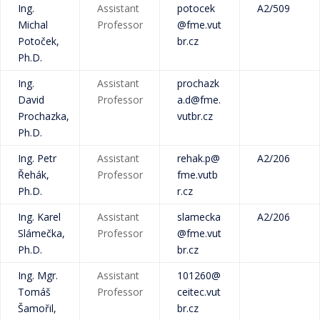
Ing.
Assistant
potocek
A2/509
Michal
Professor
@fme.vut
Potoček,
br.cz
Ph.D.
Ing.
Assistant
prochazk
David
Professor
a.d@fme.
Prochazka,
vutbr.cz
Ph.D.
Ing. Petr
Assistant
rehak.p@
A2/206
Řehák,
Professor
fme.vutb
Ph.D.
r.cz
Ing. Karel
Assistant
slamecka
A2/206
Slámečka,
Professor
@fme.vut
Ph.D.
br.cz
Ing. Mgr.
Assistant
101260@
Tomáš
Professor
ceitec.vut
Šamořil,
br.cz