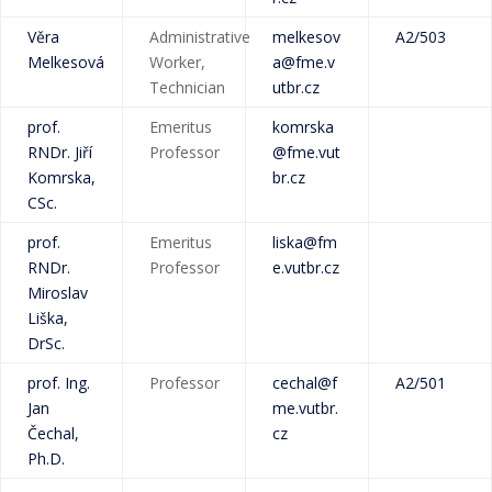
Věra
Administrative
melkesov
A2/503
Melkesová
Worker,
a@fme.v
Technician
utbr.cz
prof.
Emeritus
komrska
RNDr. Jiří
Professor
@fme.vut
Komrska,
br.cz
CSc.
prof.
Emeritus
liska@fm
RNDr.
Professor
e.vutbr.cz
Miroslav
Liška,
DrSc.
prof. Ing.
Professor
cechal@f
A2/501
Jan
me.vutbr.
Čechal,
cz
Ph.D.