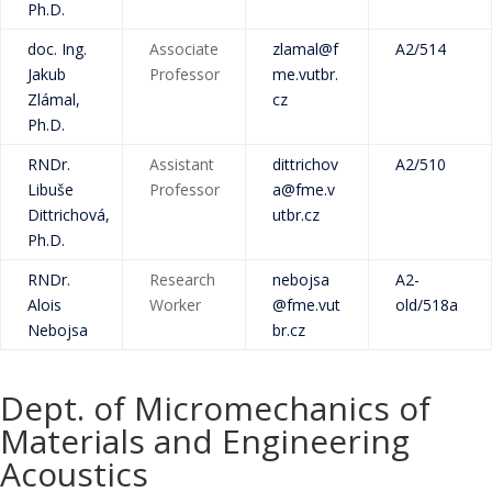
Ph.D.
doc. Ing.
Associate
zlamal@f
A2/514
Jakub
Professor
me.vutbr.
Zlámal,
cz
Ph.D.
RNDr.
Assistant
dittrichov
A2/510
Libuše
Professor
a@fme.v
Dittrichová,
utbr.cz
Ph.D.
RNDr.
Research
nebojsa
A2-
Alois
Worker
@fme.vut
old/518a
Nebojsa
br.cz
Dept. of Micromechanics of
Materials and Engineering
Acoustics