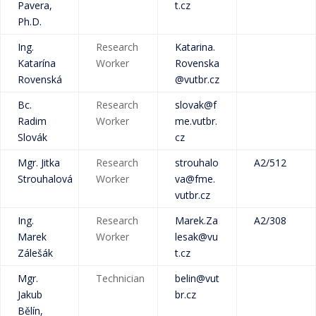
Pavera,
t.cz
Ph.D.
Ing.
Research
Katarina.
Katarína
Worker
Rovenska
Rovenská
@vutbr.cz
Bc.
Research
slovak@f
Radim
Worker
me.vutbr.
Slovák
cz
Mgr. Jitka
Research
strouhalo
A2/512
Strouhalová
Worker
va@fme.
vutbr.cz
Ing.
Research
Marek.Za
A2/308
Marek
Worker
lesak@vu
Zálešák
t.cz
Mgr.
Technician
belin@vut
Jakub
br.cz
Bělín,