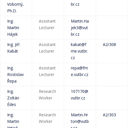
Voborný,
br.cz
Ph.D.
Ing.
Assistant
Martin.Ha
Martin
Lecturer
jek3@vut
Hájek
br.cz
Ing. Jiří
Assistant
kabat@f
A2/308
Kabát
Lecturer
me.vutbr.
cz
Ing.
Assistant
repa@fm
Rostislav
Lecturer
e.vutbr.cz
Řepa
Ing.
Research
107170@
Zoltán
Worker
vutbr.cz
Édes
Ing.
Research
Martin.Hr
A2/303
Martin
Worker
ton@vutb
Hrtoň,
r.cz