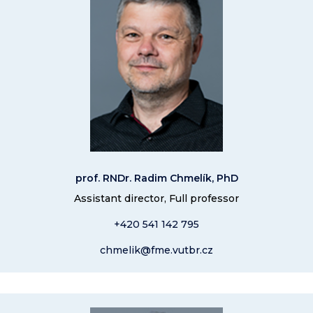
prof. RNDr. Radim Chmelík, PhD
Assistant director, Full professor
+420 541 14
2 795
chmelik@fme.vutbr.cz