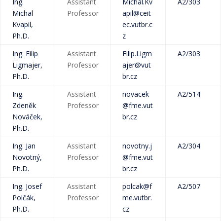
Ing.
Assistant
Michal.Kv
A2/303
Michal
Professor
apil@ceit
Kvapil,
ec.vutbr.c
Ph.D.
z
Ing. Filip
Assistant
Filip.Ligm
A2/303
Ligmajer,
Professor
ajer@vut
Ph.D.
br.cz
Ing.
Assistant
novacek
A2/514
Zdeněk
Professor
@fme.vut
Nováček,
br.cz
Ph.D.
Ing. Jan
Assistant
novotny.j
A2/304
Novotný,
Professor
@fme.vut
Ph.D.
br.cz
Ing. Josef
Assistant
polcak@f
A2/507
Polčák,
Professor
me.vutbr.
Ph.D.
cz