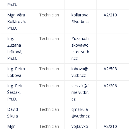
Ph.D.
Mgr. Věra
Technician
kollarova
A2/210
Kollárová,
@vutbr.cz
Ph.D.
Ing.
Technician
Zuzana.Li
Zuzana
skova@c
Lišková,
eitec.vutb
Ph.D.
r.cz
Ing. Petra
Technician
lobova@
A2/503
Lobová
vutbr.cz
Ing. Petr
Technician
sestak@f
A2/206
Šesták,
me.vutbr.
Ph.D.
cz
David
Technician
qmsikula
Šikula
@vutbr.cz
Mgr.
Technician
vojkuvko
A2/210