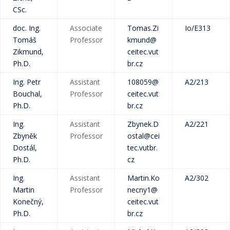
CSc.
doc. Ing.
Associate
Tomas.Zi
Io/E313
Tomáš
Professor
kmund@
Zikmund,
ceitec.vut
Ph.D.
br.cz
Ing. Petr
Assistant
108059@
A2/213
Bouchal,
Professor
ceitec.vut
Ph.D.
br.cz
Ing.
Assistant
Zbynek.D
A2/221
Zbyněk
Professor
ostal@cei
Dostál,
tec.vutbr.
Ph.D.
cz
Ing.
Assistant
Martin.Ko
A2/302
Martin
Professor
necny1@
Konečný,
ceitec.vut
Ph.D.
br.cz