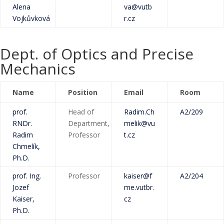
Alena
va@vutb
Vojkůvková
r.cz
Dept. of Optics and Precise
Mechanics
Name
Position
Email
Room
prof.
Head of
Radim.Ch
A2/209
RNDr.
Department,
melik@vu
Radim
Professor
t.cz
Chmelík,
Ph.D.
prof. Ing.
Professor
kaiser@f
A2/204
Jozef
me.vutbr.
Kaiser,
cz
Ph.D.