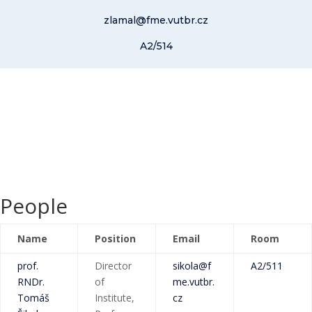
zlamal@fme.vutbr.cz
A2/514
People
Name
Position
Email
Room
prof.
Director
sikola@f
A2/511
RNDr.
of
me.vutbr.
Tomáš
Institute,
cz