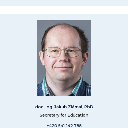
doc. Ing. Jakub Zlámal, PhD
Secretary for Education
+420 541 14
2 788