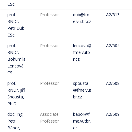
CSc.
prof.
Professor
dub@fm
A2/513
RNDr.
e.vutbr.cz
Petr Dub,
CSc.
prof.
Professor
lencova@
A2/504
RNDr.
fme.vutb
Bohumila
r.cz
Lencová,
CSc.
prof.
Professor
spousta
A2/508
RNDr. Jiří
@fme.vut
Spousta,
br.cz
Ph.D.
doc. Ing.
Associate
babor@f
A2/509
Petr
Professor
me.vutbr.
Bábor,
cz