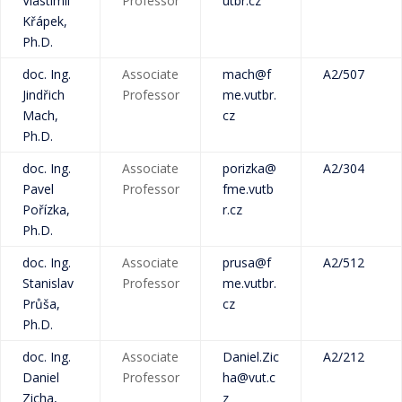
Vlastimil
Professor
utbr.cz
Křápek,
Ph.D.
doc. Ing.
Associate
mach@f
A2/507
Jindřich
Professor
me.vutbr.
Mach,
cz
Ph.D.
doc. Ing.
Associate
porizka@
A2/304
Pavel
Professor
fme.vutb
Pořízka,
r.cz
Ph.D.
doc. Ing.
Associate
prusa@f
A2/512
Stanislav
Professor
me.vutbr.
Průša,
cz
Ph.D.
doc. Ing.
Associate
Daniel.Zic
A2/212
Daniel
Professor
ha@vut.c
Zicha,
z