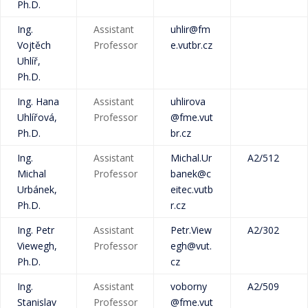
Ph.D.
Ing.
Assistant
uhlir@fm
Vojtěch
Professor
e.vutbr.cz
Uhlíř,
Ph.D.
Ing. Hana
Assistant
uhlirova
Uhlířová,
Professor
@fme.vut
Ph.D.
br.cz
Ing.
Assistant
Michal.Ur
A2/512
Michal
Professor
banek@c
Urbánek,
eitec.vutb
Ph.D.
r.cz
Ing. Petr
Assistant
Petr.View
A2/302
Viewegh,
Professor
egh@vut.
Ph.D.
cz
Ing.
Assistant
voborny
A2/509
Stanislav
Professor
@fme.vut