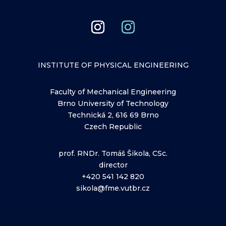
INSTITUTE OF PHYSICAL ENGINEERING
Faculty of Mechanical Engineering
Brno University of Technology
Technická 2, 616 69 Brno
Czech Republic
prof. RNDr. Tomáš Šikola, CSc.
director
+420 541 142 820
sikola@fme.vutbr.cz