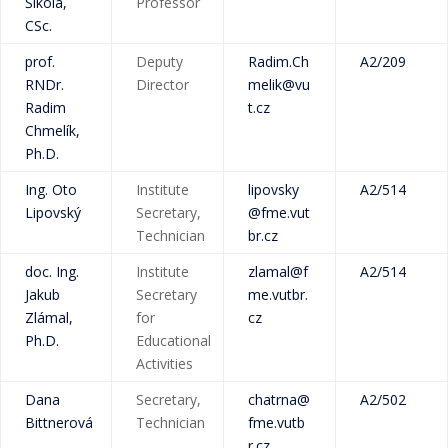
Šikola,
Professor
CSc.
prof.
Deputy
Radim.Ch
A2/209
RNDr.
Director
melik@vu
Radim
t.cz
Chmelík,
Ph.D.
Ing. Oto
Institute
lipovsky
A2/514
Lipovský
Secretary,
@fme.vut
Technician
br.cz
doc. Ing.
Institute
zlamal@f
A2/514
Jakub
Secretary
me.vutbr.
Zlámal,
for
cz
Ph.D.
Educational
Activities
Dana
Secretary,
chatrna@
A2/502
Bittnerová
Technician
fme.vutb
r.cz