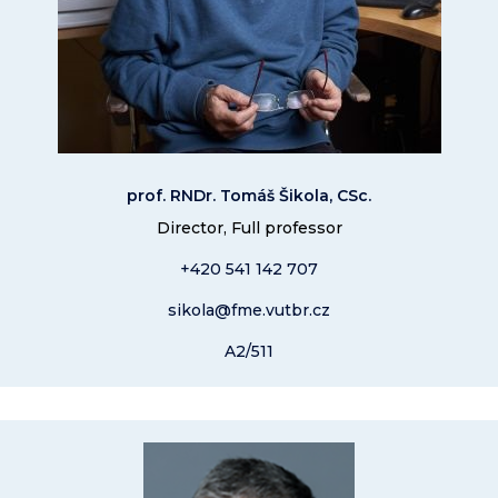
prof. RNDr. Tomáš Šikola, CSc.
Director, Full professor
+420 541 14
2 707
sikola@fme.vutbr.cz
A2/511