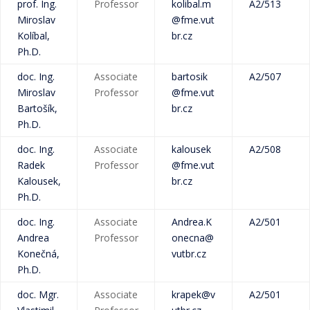
prof. Ing.
Professor
kolibal.m
A2/513
Miroslav
@fme.vut
Kolíbal,
br.cz
Ph.D.
doc. Ing.
Associate
bartosik
A2/507
Miroslav
Professor
@fme.vut
Bartošík,
br.cz
Ph.D.
doc. Ing.
Associate
kalousek
A2/508
Radek
Professor
@fme.vut
Kalousek,
br.cz
Ph.D.
doc. Ing.
Associate
Andrea.K
A2/501
Andrea
Professor
onecna@
Konečná,
vutbr.cz
Ph.D.
doc. Mgr.
Associate
krapek@v
A2/501