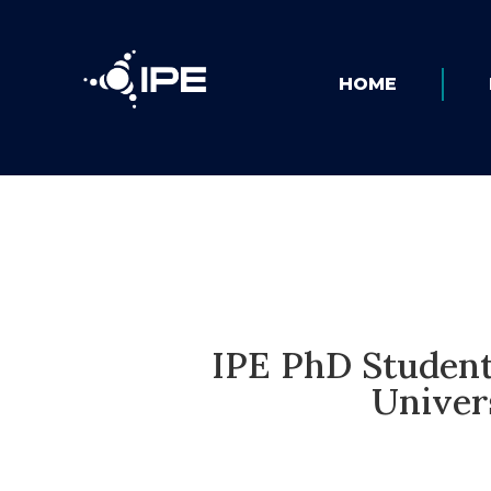
HOME
IPE PhD Student
Univer