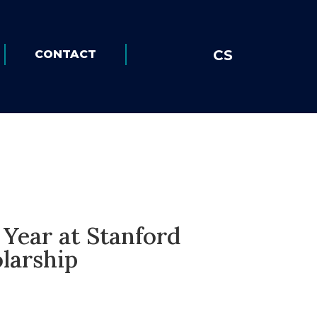
CS
CONTACT
Year at Stanford
larship