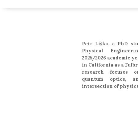
Petr Liška, a PhD stu
Physical Engineer
2025/2026 academic ye
in California as a Fulb
research focuses o
quantum optics, a
intersection of physi