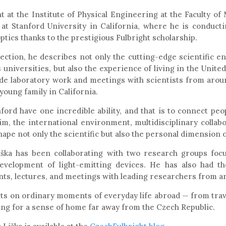
t at the Institute of Physical Engineering at the Faculty o
 at Stanford University in California, where he is conducti
tics thanks to the prestigious Fulbright scholarship.
lection, he describes not only the cutting-edge scientific 
 universities, but also the experience of living in the United
de laboratory work and meetings with scientists from aroun
 young family in California.
ford have one incredible ability, and that is to connect peop
him, the international environment, multidisciplinary collab
ape not only the scientific but also the personal dimension 
iška has been collaborating with two research groups foc
evelopment of light-emitting devices. He has also had th
nts, lectures, and meetings with leading researchers from a
lects on ordinary moments of everyday life abroad — from tr
ing for a sense of home far away from the Czech Republic.