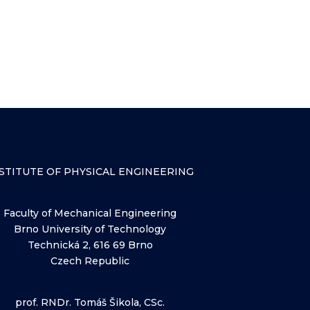
STITUTE OF PHYSICAL ENGINEERING
Faculty of Mechanical Engineering
Brno University of Technology
Technická 2, 616 69 Brno
Czech Republic
prof. RNDr. Tomáš Šikola, CSc.