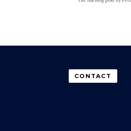
The full blog post by Petr
CONTACT