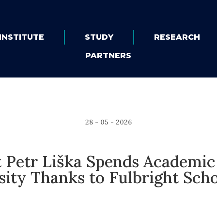
INSTITUTE
STUDY
RESEARCH
PARTNERS
28 - 05 - 2026
 Petr Liška Spends Academic 
sity Thanks to Fulbright Scho