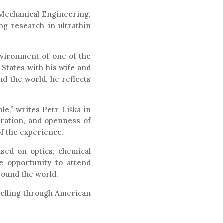
f Mechanical Engineering,
ng research in ultrathin
environment of one of the
 States with his wife and
d the world, he reflects
le,” writes Petr Liška in
oration, and openness of
of the experience.
used on optics, chemical
e opportunity to attend
round the world.
avelling through American