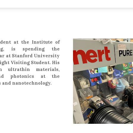
dent at the Institute of
ing, is spending the
ar at Stanford University
right Visiting Student. His
n ultrathin materials,
nd photonics at the
cs and nanotechnology.