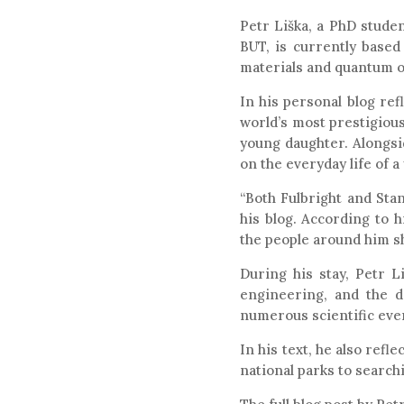
Petr Liška, a PhD studen
BUT, is currently based
materials and quantum op
In his personal blog ref
world’s most prestigious
young daughter. Alongsi
on the everyday life of a
“Both Fulbright and Stan
his blog. According to 
the people around him sh
During his stay, Petr L
engineering, and the d
numerous scientific eve
In his text, he also ref
national parks to search